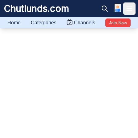
Chutlunds.com
Ope
Home
Catergories
Channels
Join Now